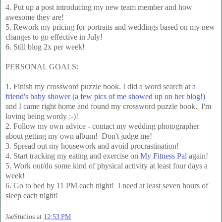
4. Put up a post introducing my new team member and how
awesome they are!
5. Rework my pricing for portraits and weddings based on my new
changes to go effective in July!
6. Still blog 2x per week!
PERSONAL GOALS:
1. Finish my crossword puzzle book. I did a word search
at a
friend's baby shower (a few pics of me showed up on her blog!)
and I came right home and found my crossword puzzle book. I'm
loving being wordy :-)!
2. Follow my own advice - contact my wedding photographer
about getting my own album! Don't judge me!
3. Spread out my housework and avoid procrastination!
4. Start tracking my eating and exercise on
My Fitness Pal
again!
5. Work out/do some kind of physical activity at least four days a
week!
6. Go to bed by 11 PM each night! I need at least seven hours of
sleep each night!
JaeStudios
at
12:53 PM