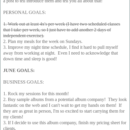
a post to tell introduce them and tell you all about that!
PERSONAL GOALS:
1. Work out at least 4x's per week (I have two scheduled classes
that I take per week, so I just have to add another 2 days of
independent exercise).
2. Plan my meals for the week on Sundays.
3. Improve my night time schedule, I find it hard to pull myself
away from working at night. Even I need to acknowledge that
down time and sleep is good!
JUNE GOALS:
BUSINESS GOALS:
1. Rock my sessions for this month!
2. Buy sample albums from a potential album company! They look
fantastic on the web and I can't wait to get my hands on them! If
they are as great in person, I'm so excited to start carrying them for
my clients!
3. If I decide to use this album company, finish my pricing sheet for
clients.