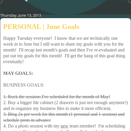
Thursday, June 13, 2013
PERSONAL | June Goals
Happy Tuesday everyone! I know that we are technically one
week in to June but I still want to share my goals with you for the
month! I'll recap last month's goals and then I've re-evaluated and
put out my goals for this month! I'll get the hang of this goal thing
eventually!
MAY GOALS:
BUSINESS GOALS:
1. Rock the sessions I've scheduled for the month of May!
2. Buy a bigger file cabinet (2 drawers is just not enough anymore!)
and re-organize my business files to make it more efficient.
3. Blog 2x per week for this month (1 personal and 1 session) and
schedule posts in advance
4. Do a photo session with my
new
team member! I'm scheduling